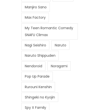
Manjiro Sano
Max Factory
My Teen Romantic Comedy
SNAFU Climax
Nagi Seishiro
Naruto
Naruto Shippuden
Nendoroid
Noragami
Pop Up Parade
Rurouni Kenshin
Shingeki no Kyojin
Spy X Family