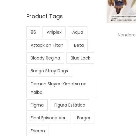
Product Tags
86
Aniplex
Aqua
Nendoroi
Attack on Titan
Beta
Bloody Regina
Blue Lock
Bungo Stray Dogs
Demon Slayer: Kimetsu no
Yaiba
Figma
Figura Estática
Final Episode Ver.
Forger
Frieren