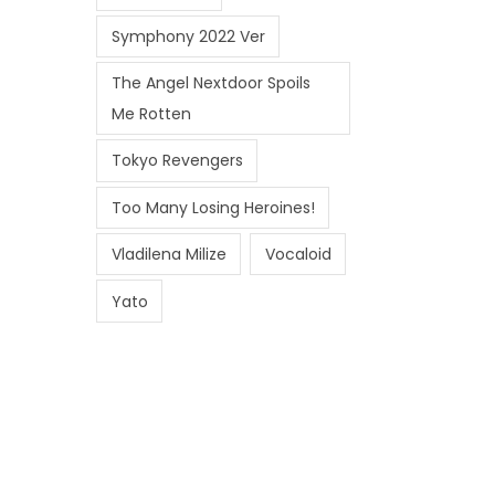
Symphony 2022 Ver
The Angel Nextdoor Spoils
Me Rotten
Tokyo Revengers
Too Many Losing Heroines!
Vladilena Milize
Vocaloid
Yato