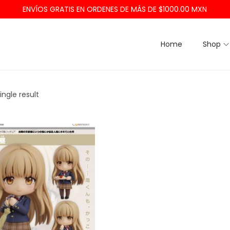
ENVÍOS GRATIS EN ORDENES DE MÁS DE $1000.00 MXN
Home
Shop
ngle result