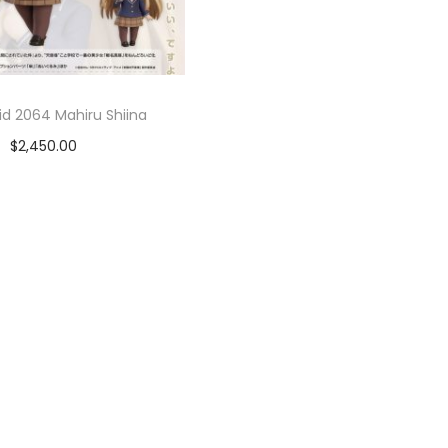
d 2064 Mahiru Shiina
$
2,450.00
Añadir al carrito
Add to Wishlist