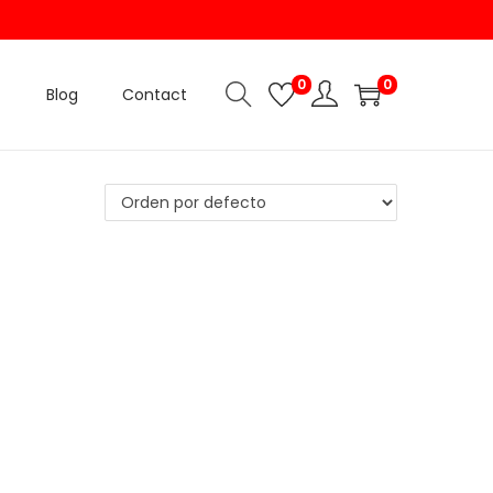
0
0
Blog
Contact