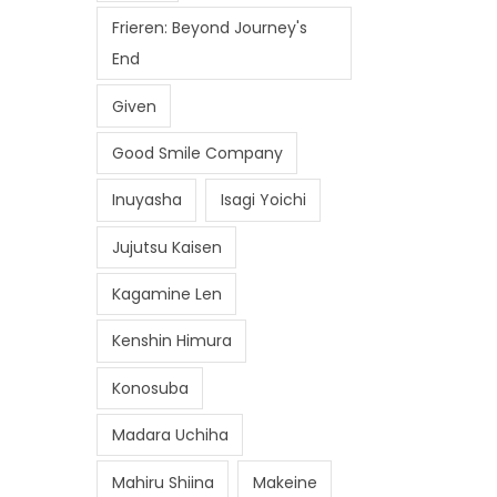
Frieren: Beyond Journey's
End
Given
Good Smile Company
Inuyasha
Isagi Yoichi
Jujutsu Kaisen
Kagamine Len
Kenshin Himura
Konosuba
Madara Uchiha
Mahiru Shiina
Makeine