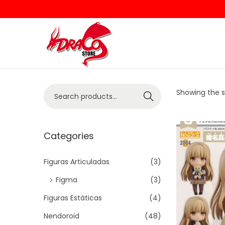
Showing the si
Search
Categories
Figuras Articuladas
(3)
Figma
(3)
Figuras Estáticas
(4)
Nendoroid
(48)